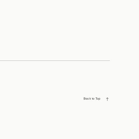
Back to Top