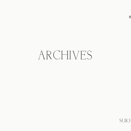
ARCHIVES
SUKH