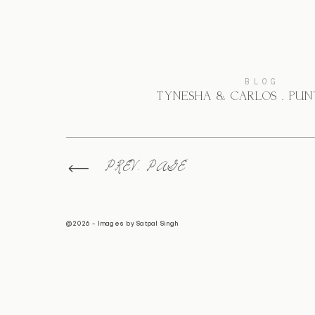
BLOG
TYNESHA & CARLOS . PU
PREV. PAGE
@2026 - Images by
Satpal Singh