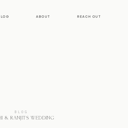
BLOG
ABOUT
REACH OUT
BLOG
I & RANJIT’S WEDDING