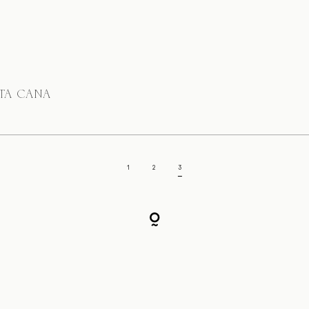
NTA CANA
1
2
3