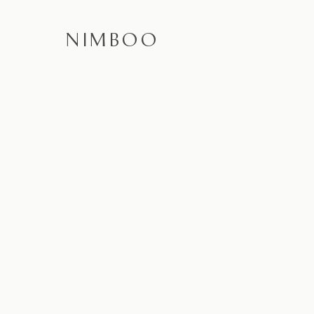
NIMBOO