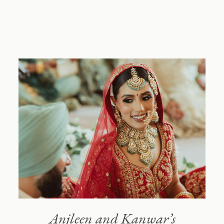
NIMBOO
Blog
About
Reach out
Anjleen and Kanwar’s