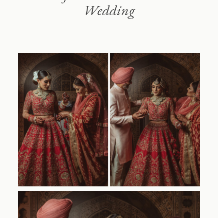
Wedding