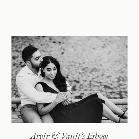
NIMBOO
Blog
About
Reach out
Arvir & Vanit’s Eshoot