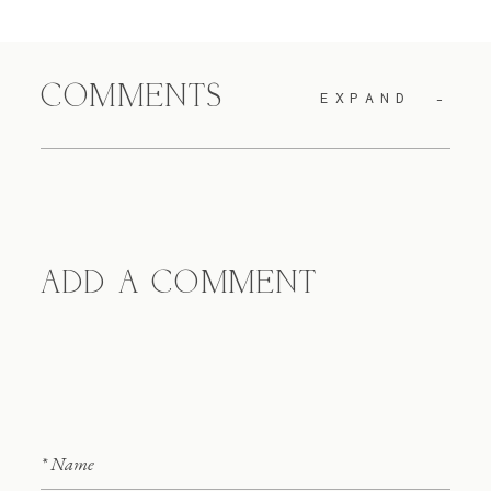
COMMENTS
EXPAND
ADD A COMMENT