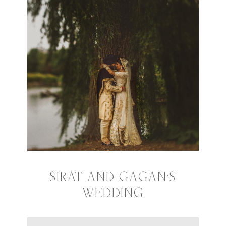
SIRAT AND GAGAN’S
WEDDING