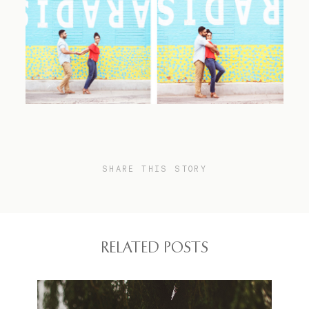
SHARE THIS STORY
RELATED POSTS