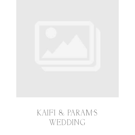
KAIFI & PARAM’S
WEDDING