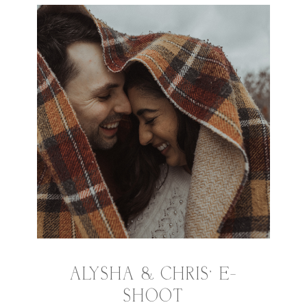
ALYSHA & CHRIS’ E-
SHOOT