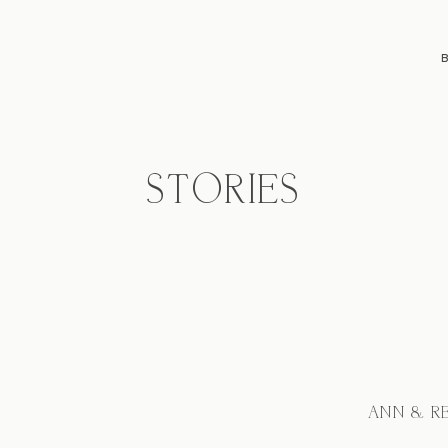
STORIES
ANN & R