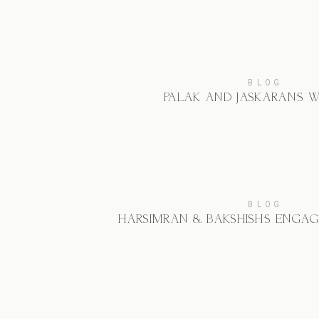
BLOG
PALAK AND JASKARAN’S 
BLOG
HARSIMRAN & BAKSHISH’S ENGA