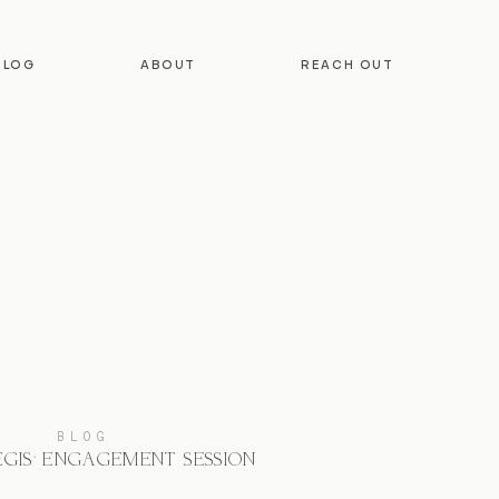
BLOG
ABOUT
REACH OUT
BLOG
EGIS’ ENGAGEMENT SESSION