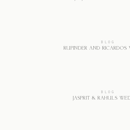
BLOG
RUPINDER AND RICARDO’S
BLOG
JASPRIT & RAHUL’S WE