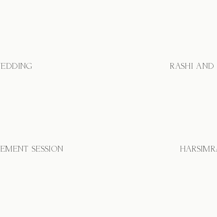
WEDDING
RASHI AND
GEMENT SESSION
HARSIMR