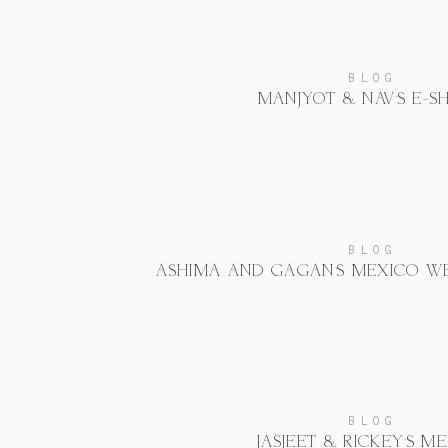
BLOG
MANJYOT & NAV’S E-S
BLOG
ASHIMA AND GAGAN’S MEXICO W
BLOG
JASJEET & RICKEY’S M