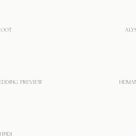
HOOT
ALY
EDDING PREVIEW
HEMAN
EHNDI