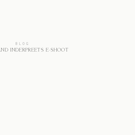
BLOG
AND INDERPREET’S E-SHOOT