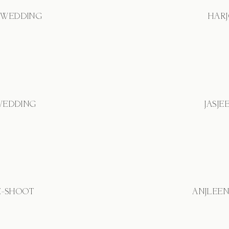
 WEDDING
HARJ
 WEDDING
JASJE
E-SHOOT
ANJLEE