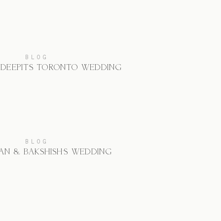
BLOG
 DEEPIT’S TORONTO WEDDING
BLOG
AN & BAKSHISH’S WEDDING