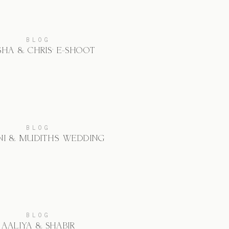
BLOG
SHA & CHRIS’ E-SHOOT
BLOG
I & MUDITH’S WEDDING
BLOG
AALIYA & SHABIR