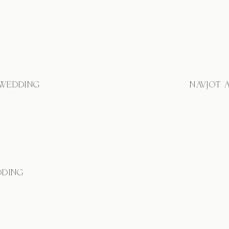
 WEDDING
NAVJOT 
DDING