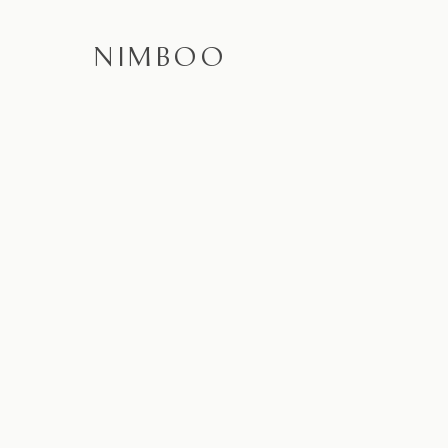
NIMBOO