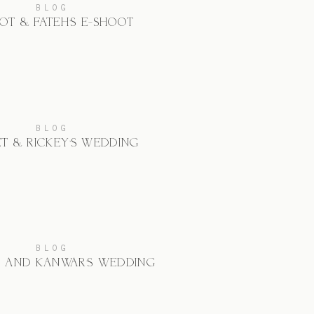
BLOG
OT & FATEH’S E-SHOOT
BLOG
ET & RICKEY’S WEDDING
BLOG
N AND KANWAR’S WEDDING