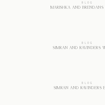
BLOG
MARISHKA AND BRENDAN’S
BLOG
SIMRAN AND RAVINDER’S
BLOG
SIMRAN AND RAVINDER’S 